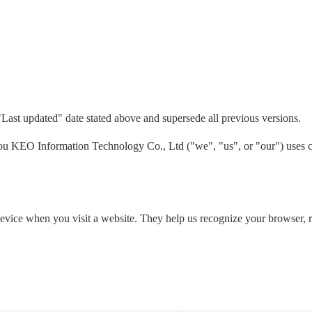
"Last updated" date stated above and supersede all previous versions.
 KEO Information Technology Co., Ltd ("we", "us", or "our") uses co
 device when you visit a website. They help us recognize your browser,