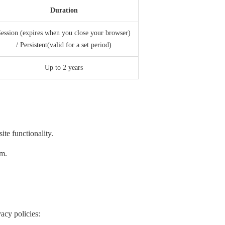
Duration
ession (expires when you close your browser)
/ Persistent(valid for a set period)
Up to 2 years
te functionality.
em.
acy policies: