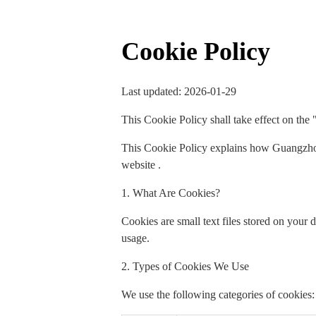
Cookie Policy
Last updated: 2026-01-29
This Cookie Policy shall take effect on the 
This Cookie Policy explains how Guangzhou
website .
1. What Are Cookies?
Cookies are small text files stored on your
usage.
2. Types of Cookies We Use
We use the following categories of cookies: