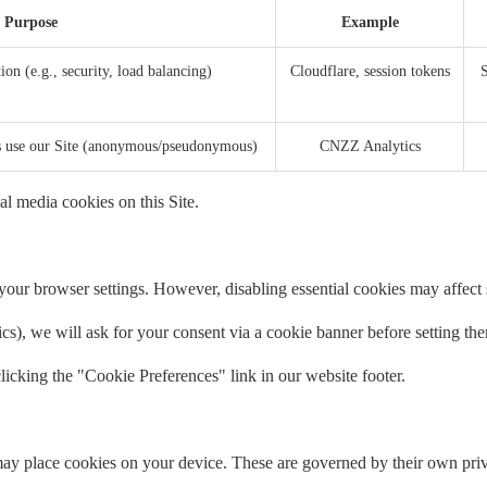
Purpose
Example
ion (e.g., security, load balancing)
Cloudflare, session tokens
S
rs use our Site (anonymous/pseudonymous)
CNZZ Analytics
al media cookies on this Site.
our browser settings. However, disabling essential cookies may affect si
tics), we will ask for your consent via a cookie banner before setting th
icking the "Cookie Preferences" link in our website footer.
ay place cookies on your device. These are governed by their own priv