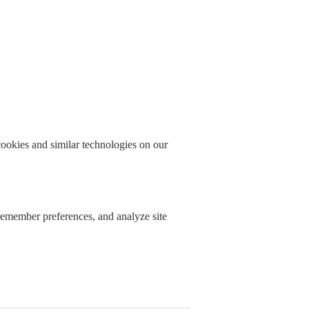
okies and similar technologies on our
 remember preferences, and analyze site