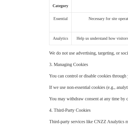
Category
Essential
Necessary for site operat
Analytics
Help us understand how visito
We do not use advertising, targeting, or soci
3. Managing Cookies
You can control or disable cookies through y
If we use non-essential cookies (e.g., analy
You may withdraw consent at any time by cl
4. Third-Party Cookies
Third-party services like CNZZ Analytics m