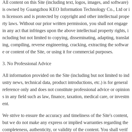
All content on this Site (including text, logos, images, and software)
is owned by Guangzhou KEO Information Technology Co., Ltd or i
ts licensors and is protected by copyright and other intellectual prope
rty laws. Without our prior written permission, you shall not engage
in any act that infringes upon the above intellectual property rights, i
ncluding but not limited to copying, disseminating, adapting, translat
ing, compiling, reverse engineering, cracking, extracting the softwar
e or content of the Site, or using it for commercial purposes.
3. No Professional Advice
All information provided on the Site (including but not limited to ind
ustry news, technical data, product introductions, etc.) is for general
reference only and does not constitute professional advice or opinion
s in any field such as law, finance, taxation, medical care, or investm
ent.
We strive to ensure the accuracy and timeliness of the Site's content,
but we do not make any express or implied warranties regarding the
completeness, authenticity, or validity of the content. You shall verif