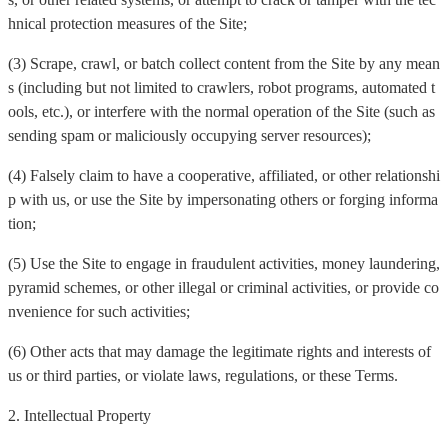
hnical protection measures of the Site;
(3) Scrape, crawl, or batch collect content from the Site by any mean
s (including but not limited to crawlers, robot programs, automated t
ools, etc.), or interfere with the normal operation of the Site (such as
sending spam or maliciously occupying server resources);
(4) Falsely claim to have a cooperative, affiliated, or other relationshi
p with us, or use the Site by impersonating others or forging informa
tion;
(5) Use the Site to engage in fraudulent activities, money laundering,
pyramid schemes, or other illegal or criminal activities, or provide co
nvenience for such activities;
(6) Other acts that may damage the legitimate rights and interests of
us or third parties, or violate laws, regulations, or these Terms.
2. Intellectual Property