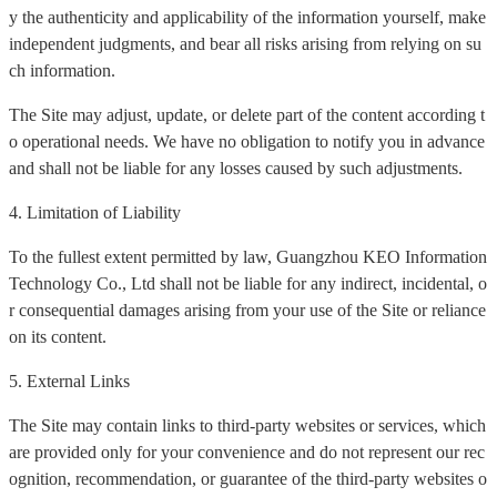
y the authenticity and applicability of the information yourself, make
independent judgments, and bear all risks arising from relying on su
ch information.
The Site may adjust, update, or delete part of the content according t
o operational needs. We have no obligation to notify you in advance
and shall not be liable for any losses caused by such adjustments.
4. Limitation of Liability
To the fullest extent permitted by law, Guangzhou KEO Information
Technology Co., Ltd shall not be liable for any indirect, incidental, o
r consequential damages arising from your use of the Site or reliance
on its content.
5. External Links
The Site may contain links to third-party websites or services, which
are provided only for your convenience and do not represent our rec
ognition, recommendation, or guarantee of the third-party websites o