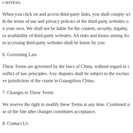
r services.
When you click on and access third-party links, you shall comply wi
th the terms of use and privacy policies of the third-party websites o
n your own. We shall not be liable for the content, security, legality,
or availability of third-party websites. All risks and losses arising fro
m accessing third-party websites shall be borne by you.
6. Governing Law
These Terms are governed by the laws of China, without regard to c
onflict of law principles. Any disputes shall be subject to the exclusi
ve jurisdiction of the courts in Guangzhou China.
7. Changes to These Terms
We reserve the right to modify these Terms at any time. Continued u
se of the Site after changes constitutes acceptance.
8. Contact Us