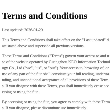
Terms and Conditions
Last updated: 2026-01-29
This Terms and Conditions shall take effect on the "Last updated" d
ate stated above and supersede all previous versions.
These Terms and Conditions ("Terms") govern your access to and u
se of the website operated by Guangzhou KEO Information Technol
ogy Co., Ltd ("we", "us", or "our"). Your access to, browsing of, or
use of any part of the Site shall constitute your full reading, understa
nding, and unconditional acceptance of all provisions of these Term
s. If you disagree with these Terms, you shall immediately cease acc
essing or using the Site.
By accessing or using the Site, you agree to comply with these Term
s. If you disagree, please discontinue use immediately.