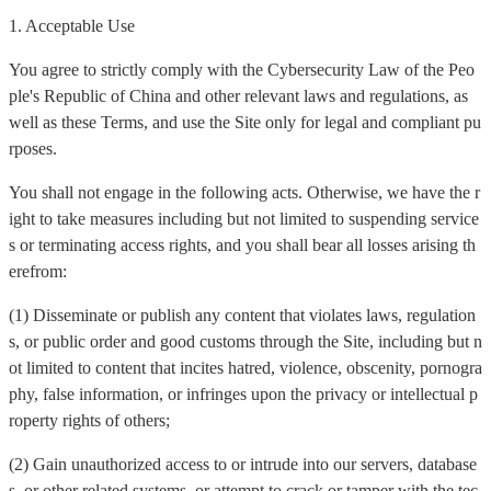
1. Acceptable Use
You agree to strictly comply with the Cybersecurity Law of the Peo
ple's Republic of China and other relevant laws and regulations, as
well as these Terms, and use the Site only for legal and compliant pu
rposes.
You shall not engage in the following acts. Otherwise, we have the r
ight to take measures including but not limited to suspending service
s or terminating access rights, and you shall bear all losses arising th
erefrom:
(1) Disseminate or publish any content that violates laws, regulation
s, or public order and good customs through the Site, including but n
ot limited to content that incites hatred, violence, obscenity, pornogra
phy, false information, or infringes upon the privacy or intellectual p
roperty rights of others;
(2) Gain unauthorized access to or intrude into our servers, database
s, or other related systems, or attempt to crack or tamper with the tec