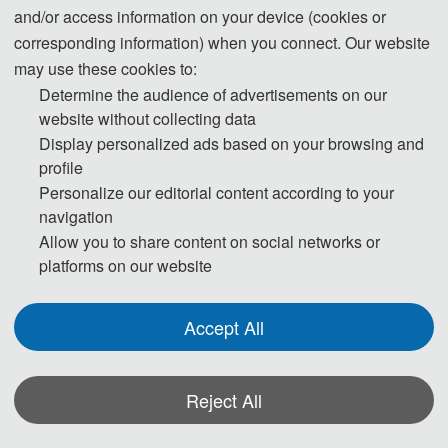
and/or access information on your device (cookies or
corresponding information) when you connect. Our website
may use these cookies to:
Determine the audience of advertisements on our
website without collecting data
Display personalized ads based on your browsing and
profile
Personalize our editorial content according to your
navigation
Allow you to share content on social networks or
platforms on our website
Accept All
Reject All
Keynote Speech 2:
Assoc. Prof. Lingling An
*Some visual materials on this website were generated with the assistance of