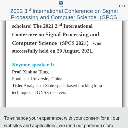
rd
2022 3
International Conference on Signal
Processing and Computer Science（SPCS
Thanks to the support of experts and
2022）
nd
scholars! The 2021 2
International
Signal Processing and
Conference on
Computer Science
（SPCS 2021） was
successfully held on 20 August, 2021.
Keynote speaker 1:
Prof. Xinhua Tang
Southeast University, China
Title:
Analysis of State-space-based tracking loop
techniques in GNSS receivers
To enhance your experience, with your consent for all our
websites and applications, we (and our partners) store