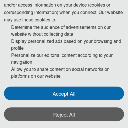
and/or access information on your device (cookies or
corresponding information) when you connect. Our website
may use these cookies to:
Determine the audience of advertisements on our
website without collecting data
Display personalized ads based on your browsing and
profile
Personalize our editorial content according to your
navigation
Allow you to share content on social networks or
platforms on our website
Accept All
Reject All