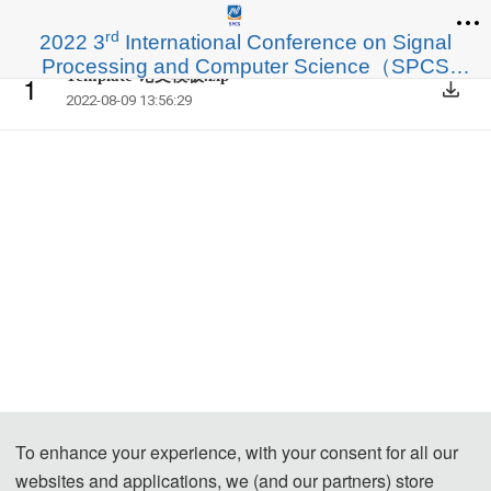
rd
2022 3
International Conference on Signal
Processing and Computer Science（SPCS
Template-论文模板.zip
1
2022）
2022-08-09 13:56:29
To enhance your experience, with your consent for all our
websites and applications, we (and our partners) store